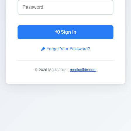
Sign In
Forgot Your Password?
© 2026 Mediaslide -
mediaslide.com