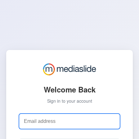
Welcome Back
Sign in to your account